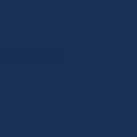
GULAR PRICES
6 PRODUCTS