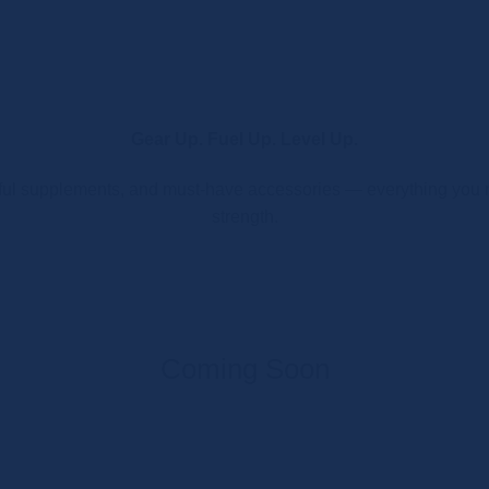
Gear Up. Fuel Up. Level Up.
l supplements, and must-have accessories — everything you ne
strength.
Coming Soon