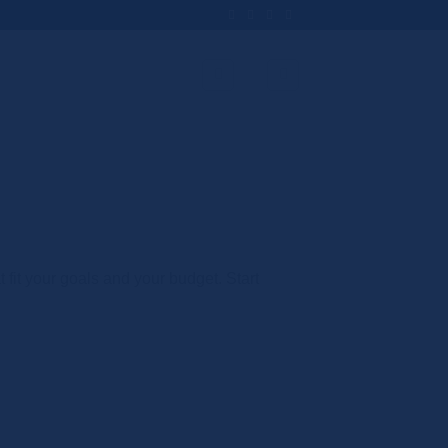
t fit your goals and your budget. Start