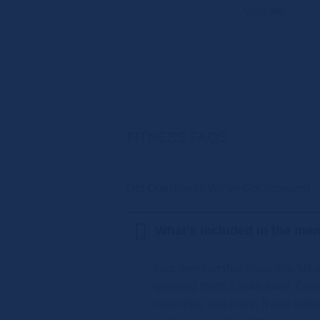
your life.
FITNESS FAQS
Got Questions? We’ve Got Answers!
What’s included in the me
Your membership gives you full ac
spinning room, cardio zone, Cros
machines, and more. It also inclu