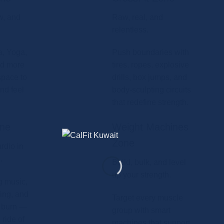
w, and
Raw, real, and
relentless.
a, Yoga,
Push boundaries with
nd more
tires, ropes, explosive
space to
drills, box jumps, and
nd feel
body-sculpting circuits
that redefine strength.
one
Weight Machines
Zone
rdio in
.
Build, bulk, and level
up your strength.
g music,
ling, and
Target every muscle
e burn —
group with smart
ride of
machines that support