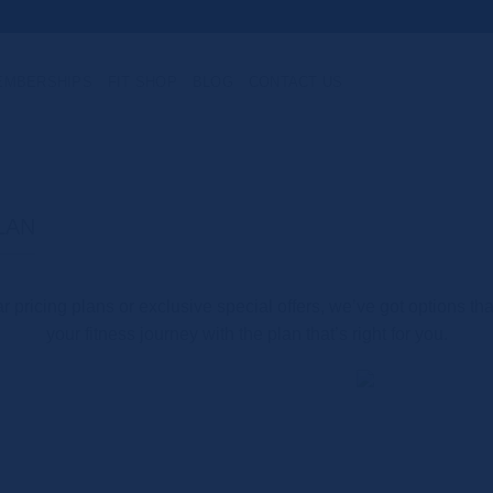
EMBERSHIPS
FIT SHOP
BLOG
CONTACT US
LAN
 pricing plans or exclusive special offers, we’ve got options tha
your fitness journey with the plan that’s right for you.