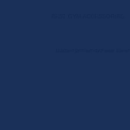
BEST GYM ACCESSORIES
Discover premium gym wear, powerfu