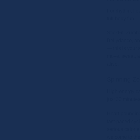
For rhythm, flo
full-body fun.
StickFit, Zumb
Bellydance, a
— this is your 
move, sweat, a
alive.
Spinning Z
High-energy ca
just 30 minutes
Heart-poundin
fast-paced cyc
serious calori
welcome to the 