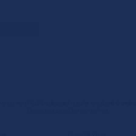
very corner of CalFit is designed to sculpt, sweat, and strengthe
Choose your zone. Own your workout.
one
CrossFit Zone