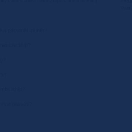
ty events, a free InBody report, and a meeting
Frida
Rest 
a personal trainer?
y membership?
ng?
rs?
embership?
 guest passes?