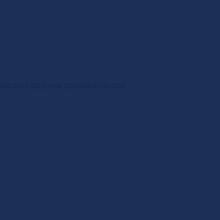
ed to crush your goals in style and