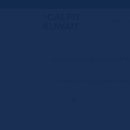
Skip
to
content
HOME
M
CHOOSE YOUR PERFECT P
Whether you’re looking for our regular