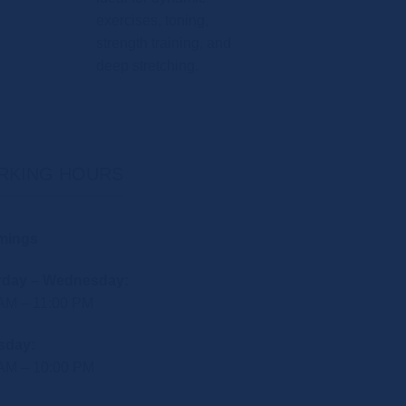
exercises, toning,
strength training, and
deep stretching.
RKING HOURS
mings
rday – Wednesday:
 AM – 11:00 PM
sday:
 AM – 10:00 PM