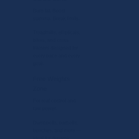
Burn fat. Boost
stamina. Break limits.
Treadmills, ellipticals,
bikes, and cross
trainers designed for
every pace and every
goal.
Free Weights
Zone
For real control and
raw power.
Dumbbells, barbells,
benches, and more —
ideal for dynamic