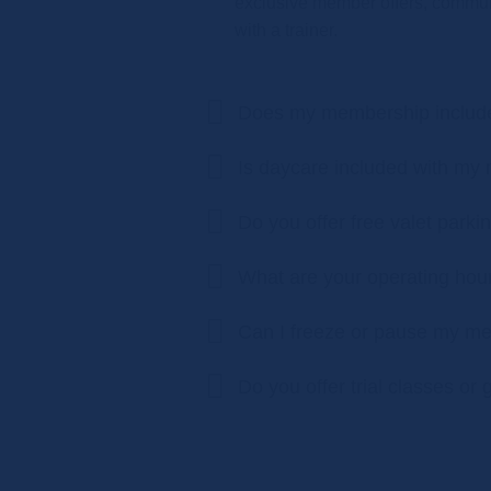
exclusive member offers, communi
with a trainer.
Does my membership include 
Is daycare included with m
Do you offer free valet parki
What are your operating hou
Can I freeze or pause my m
Do you offer trial classes or