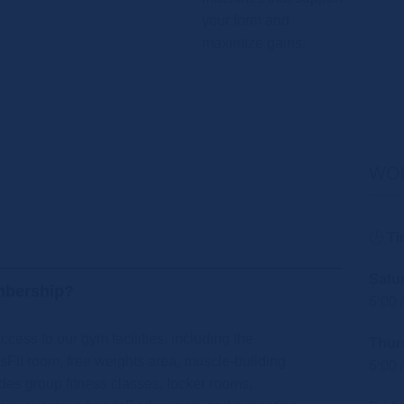
your form and
maximize gains.
WO
🕒
Ti
Satu
mbership?
6:00
cess to our gym facilities, including the
Thur
sFit room, free weights area, muscle-building
6:00
des group fitness classes, locker rooms,