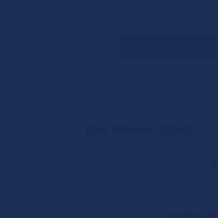
OUR TRAINING ZONES
E
Aerobics Z