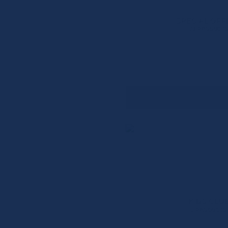
SPECIAL OFF
21 PRODUCTS
KIDS CLU
2 PRODUCTS