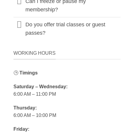
Can I freeze or pause my
membership?
Do you offer trial classes or guest
passes?
WORKING HOURS
🕒
Timings
Saturday – Wednesday:
6:00 AM – 11:00 PM
Thursday:
6:00 AM – 10:00 PM
Friday: