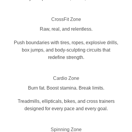
CrossFit Zone
Raw, real, and relentless.
Push boundaries with tires, ropes, explosive drills,
box jumps, and body-sculpting circuits that
redefine strength.
Cardio Zone
Burn fat. Boost stamina. Break limits.
Treadmills, ellipticals, bikes, and cross trainers
designed for every pace and every goal.
Spinning Zone