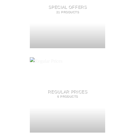
SPECIAL OFFERS
21 PRODUCTS
REGULAR PRICES
6 PRODUCTS