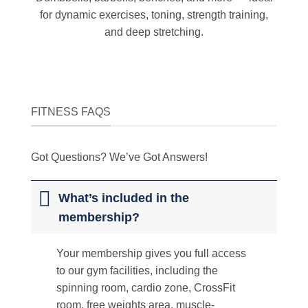
for dynamic exercises, toning, strength training,
and deep stretching.
FITNESS FAQS
Got Questions? We’ve Got Answers!
What’s included in the
membership?
Your membership gives you full access
to our gym facilities, including the
spinning room, cardio zone, CrossFit
room, free weights area, muscle-