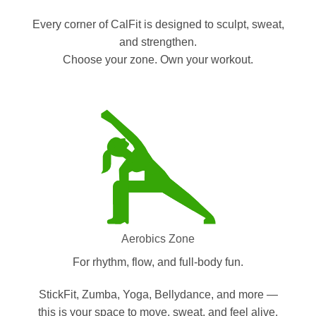
Every corner of CalFit is designed to sculpt, sweat,
and strengthen.
Choose your zone. Own your workout.
Aerobics Zone
For rhythm, flow, and full-body fun.
StickFit, Zumba, Yoga, Bellydance, and more —
this is your space to move, sweat, and feel alive.