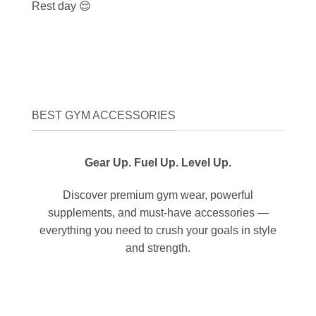
Rest day 😌
BEST GYM ACCESSORIES
Gear Up. Fuel Up. Level Up.
Discover premium gym wear, powerful
supplements, and must-have accessories —
everything you need to crush your goals in style
and strength.