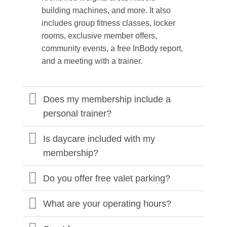
building machines, and more. It also
includes group fitness classes, locker
rooms, exclusive member offers,
community events, a free InBody report,
and a meeting with a trainer.
Does my membership include a
personal trainer?
Is daycare included with my
membership?
Do you offer free valet parking?
What are your operating hours?