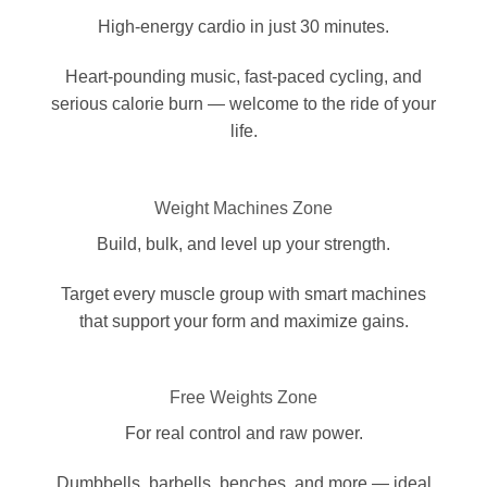
High-energy cardio in just 30 minutes.
Heart-pounding music, fast-paced cycling, and
serious calorie burn — welcome to the ride of your
life.
Weight Machines Zone
Build, bulk, and level up your strength.
Target every muscle group with smart machines
that support your form and maximize gains.
Free Weights Zone
For real control and raw power.
Dumbbells, barbells, benches, and more — ideal