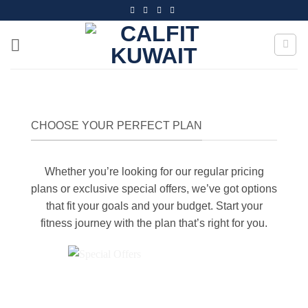
Skip
to
content
CHOOSE YOUR PERFECT PLAN
Whether you’re looking for our regular pricing
plans or exclusive special offers, we’ve got options
that fit your goals and your budget. Start your
fitness journey with the plan that’s right for you.