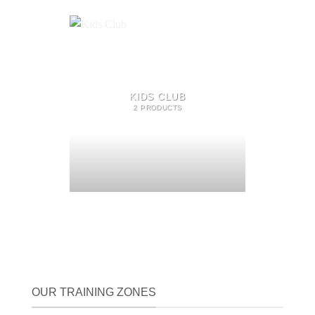
KIDS CLUB
2 PRODUCTS
OUR TRAINING ZONES