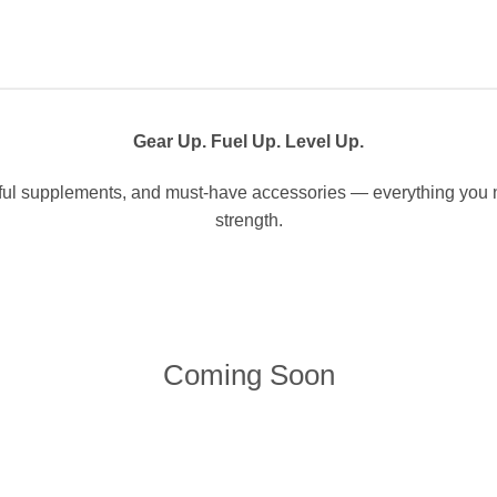
Gear Up. Fuel Up. Level Up.
l supplements, and must-have accessories — everything you ne
strength.
Coming Soon