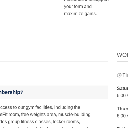
your form and
maximize gains.
WO
🕒
Ti
Satu
mbership?
6:00
cess to our gym facilities, including the
Thur
sFit room, free weights area, muscle-building
6:00
des group fitness classes, locker rooms,