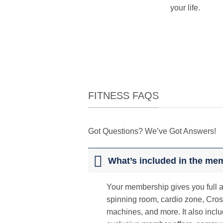
your life.
FITNESS FAQS
Got Questions? We’ve Got Answers!
What’s included in the me
Your membership gives you full ac
spinning room, cardio zone, Cros
machines, and more. It also inclu