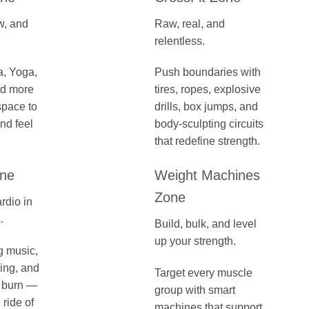
w, and
Raw, real, and
relentless.
a, Yoga,
Push boundaries with
nd more
tires, ropes, explosive
space to
drills, box jumps, and
nd feel
body-sculpting circuits
that redefine strength.
one
Weight Machines
Zone
rdio in
.
Build, bulk, and level
up your strength.
g music,
ling, and
Target every muscle
e burn —
group with smart
ride of
machines that support