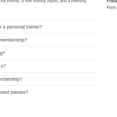
ty events, a free InBody report, and a meeting
Frida
Rest 
a personal trainer?
y membership?
ng?
rs?
embership?
 guest passes?