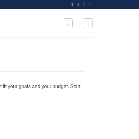
t fit your goals and your budget. Start