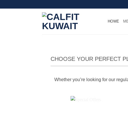
Skip
to
content
HOME
M
CHOOSE YOUR PERFECT P
Whether you’re looking for our regular