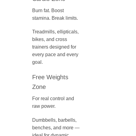
Burn fat. Boost
stamina. Break limits.
Treadmills, ellipticals,
bikes, and cross
trainers designed for
every pace and every
goal.
Free Weights
Zone
For real control and
raw power.
Dumbbells, barbells,
benches, and more —
ideal for dynamic