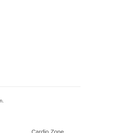
n.
Cardio Zone