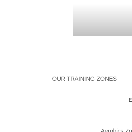
OUR TRAINING ZONES
E
Aerobics Z