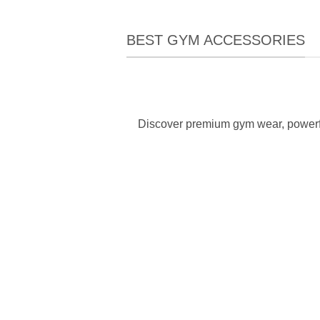
BEST GYM ACCESSORIES
Discover premium gym wear, powerfu