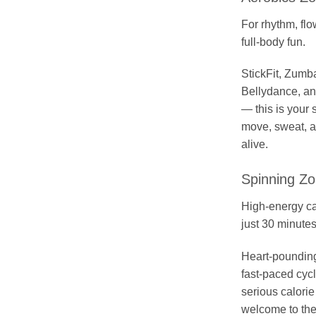
For rhythm, flo
full-body fun.
StickFit, Zumb
Bellydance, a
— this is your 
move, sweat, a
alive.
Spinning Z
High-energy ca
just 30 minutes
Heart-poundin
fast-paced cyc
serious calori
welcome to the 