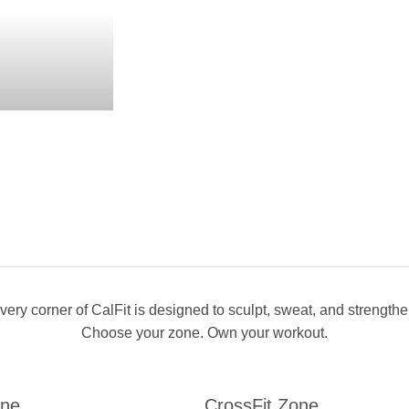
very corner of CalFit is designed to sculpt, sweat, and strengthe
Choose your zone. Own your workout.
one
CrossFit Zone