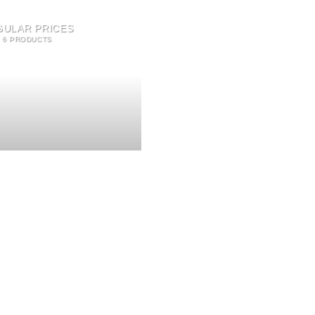
GULAR PRICES
6 PRODUCTS