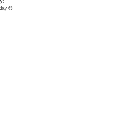
y:
day 😌