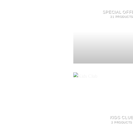
SPECIAL OFF
21 PRODUCTS
KIDS CLU
2 PRODUCTS