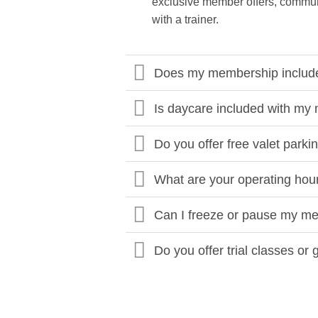
exclusive member offers, communi
with a trainer.
Does my membership include 
Is daycare included with m
Do you offer free valet parki
What are your operating hou
Can I freeze or pause my m
Do you offer trial classes or