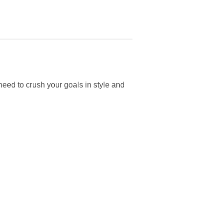
ed to crush your goals in style and