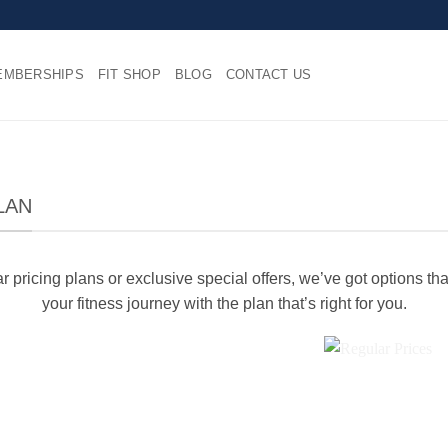
EMBERSHIPS
FIT SHOP
BLOG
CONTACT US
LAN
 pricing plans or exclusive special offers, we’ve got options tha
your fitness journey with the plan that’s right for you.