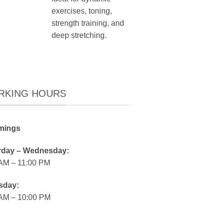
exercises, toning,
strength training, and
deep stretching.
RKING HOURS
mings
rday – Wednesday:
 AM – 11:00 PM
sday:
 AM – 10:00 PM