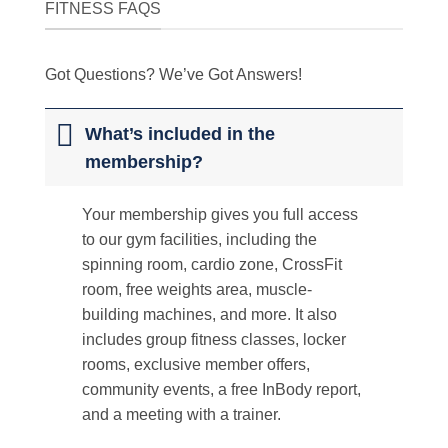
FITNESS FAQS
Got Questions? We’ve Got Answers!
What’s included in the
membership?
Your membership gives you full access
to our gym facilities, including the
spinning room, cardio zone, CrossFit
room, free weights area, muscle-
building machines, and more. It also
includes group fitness classes, locker
rooms, exclusive member offers,
community events, a free InBody report,
and a meeting with a trainer.