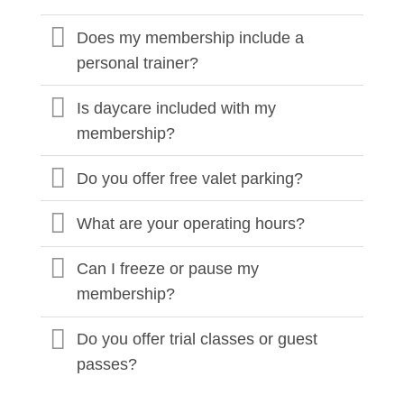
Does my membership include a
personal trainer?
Is daycare included with my
membership?
Do you offer free valet parking?
What are your operating hours?
Can I freeze or pause my
membership?
Do you offer trial classes or guest
passes?