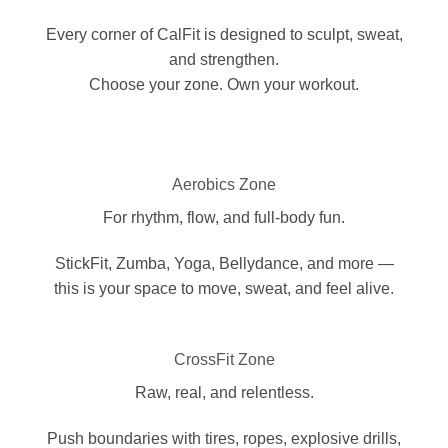
Every corner of CalFit is designed to sculpt, sweat,
and strengthen.
Choose your zone. Own your workout.
Aerobics Zone
For rhythm, flow, and full-body fun.
StickFit, Zumba, Yoga, Bellydance, and more —
this is your space to move, sweat, and feel alive.
CrossFit Zone
Raw, real, and relentless.
Push boundaries with tires, ropes, explosive drills,