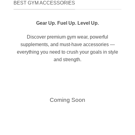
BEST GYM ACCESSORIES
Gear Up. Fuel Up. Level Up.
Discover premium gym wear, powerful
supplements, and must-have accessories —
everything you need to crush your goals in style
and strength.
Coming Soon