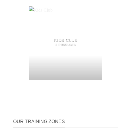
KIDS CLUB
2 PRODUCTS
OUR TRAINING ZONES