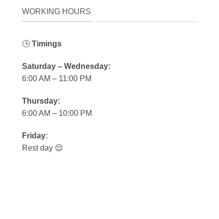
WORKING HOURS
🕒
Timings
Saturday – Wednesday:
6:00 AM – 11:00 PM
Thursday:
6:00 AM – 10:00 PM
Friday:
Rest day 😌