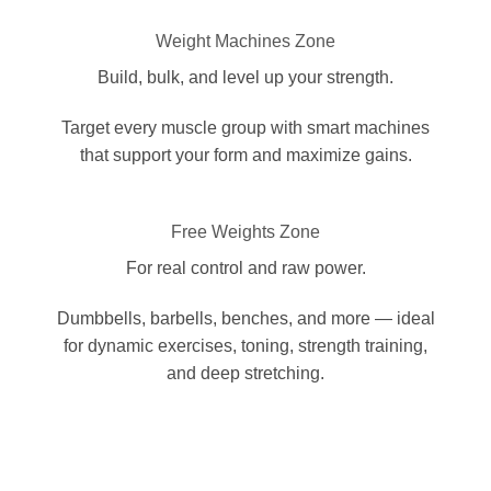
Weight Machines Zone
Build, bulk, and level up your strength.
Target every muscle group with smart machines
that support your form and maximize gains.
Free Weights Zone
For real control and raw power.
Dumbbells, barbells, benches, and more — ideal
for dynamic exercises, toning, strength training,
and deep stretching.