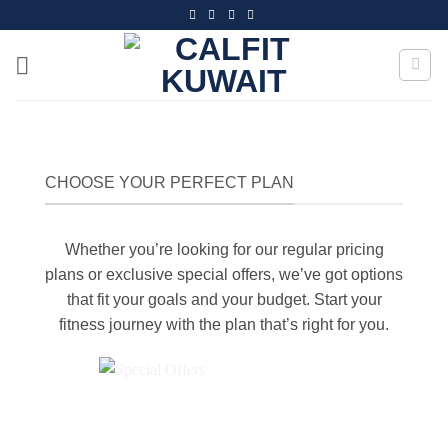
Skip
to
content
CHOOSE YOUR PERFECT PLAN
Whether you’re looking for our regular pricing
plans or exclusive special offers, we’ve got options
that fit your goals and your budget. Start your
fitness journey with the plan that’s right for you.