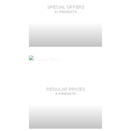
SPECIAL OFFERS
21 PRODUCTS
REGULAR PRICES
6 PRODUCTS