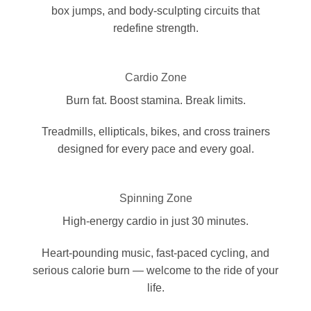
box jumps, and body-sculpting circuits that
redefine strength.
Cardio Zone
Burn fat. Boost stamina. Break limits.
Treadmills, ellipticals, bikes, and cross trainers
designed for every pace and every goal.
Spinning Zone
High-energy cardio in just 30 minutes.
Heart-pounding music, fast-paced cycling, and
serious calorie burn — welcome to the ride of your
life.