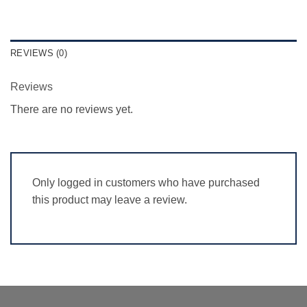
REVIEWS (0)
Reviews
There are no reviews yet.
Only logged in customers who have purchased
this product may leave a review.