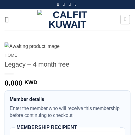
Skip
to
content
HOME
Legacy – 4 month free
0.000
KWD
Member details
Enter the member who will receive this membership
before continuing to checkout.
MEMBERSHIP RECIPIENT