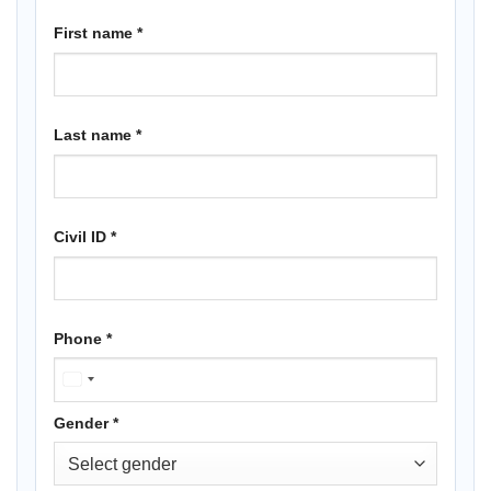
First name
*
Last name
*
Civil ID
*
Phone
*
KUWAIT
+965
Gender
*