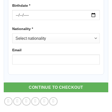
Birthdate
*
Nationality
*
Email
CONTINUE TO CHECKOUT