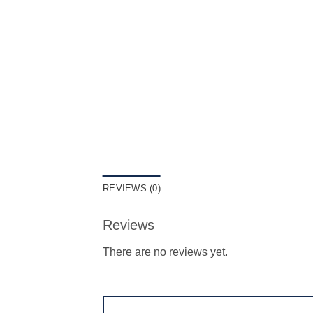
REVIEWS (0)
Reviews
There are no reviews yet.