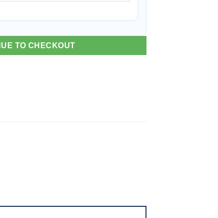
NUE TO CHECKOUT