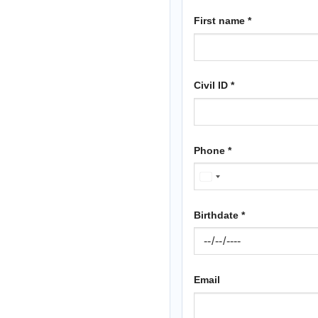
First name
*
Civil ID
*
Phone
*
KUWAIT
+965
Birthdate
*
Email