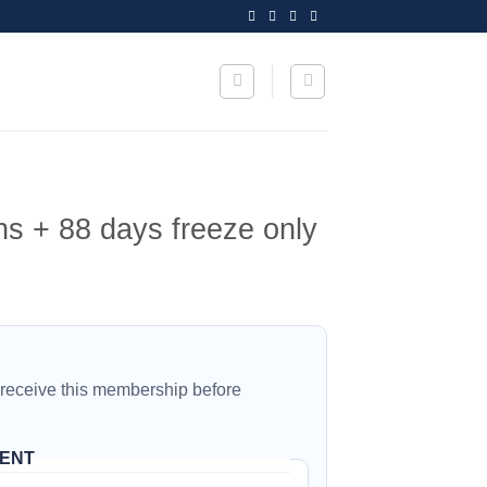
s + 88 days freeze only
 receive this membership before
IENT