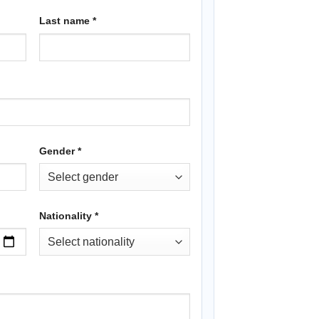
Last name
*
Gender
*
Nationality
*