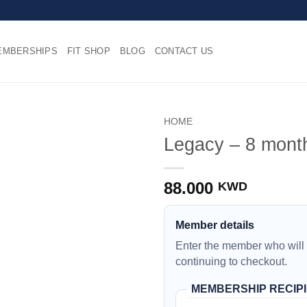
EMBERSHIPS
FIT SHOP
BLOG
CONTACT US
HOME
Legacy – 8 month
88.000
KWD
Member details
Enter the member who will
continuing to checkout.
MEMBERSHIP RECIP