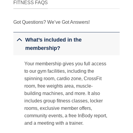
FITNESS FAQS
Got Questions? We’ve Got Answers!
What’s included in the
membership?
Your membership gives you full access
to our gym facilities, including the
spinning room, cardio zone, CrossFit
room, free weights area, muscle-
building machines, and more. It also
includes group fitness classes, locker
rooms, exclusive member offers,
community events, a free InBody report,
and a meeting with a trainer.