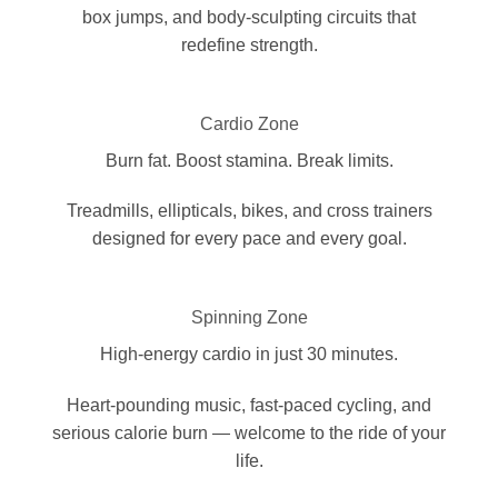
box jumps, and body-sculpting circuits that
redefine strength.
Cardio Zone
Burn fat. Boost stamina. Break limits.
Treadmills, ellipticals, bikes, and cross trainers
designed for every pace and every goal.
Spinning Zone
High-energy cardio in just 30 minutes.
Heart-pounding music, fast-paced cycling, and
serious calorie burn — welcome to the ride of your
life.