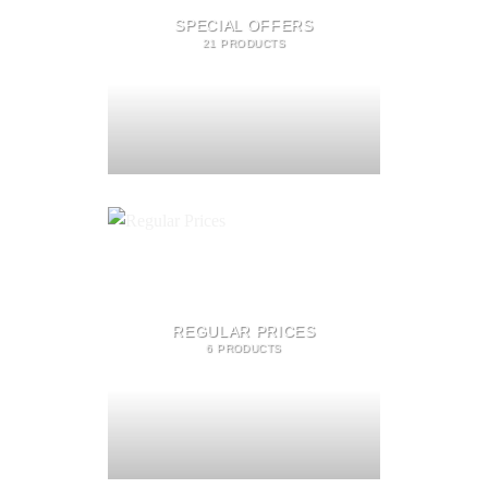
SPECIAL OFFERS
21 PRODUCTS
REGULAR PRICES
6 PRODUCTS