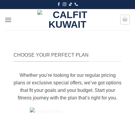
Skip
to
content
CHOOSE YOUR PERFECT PLAN
Whether you’re looking for our regular pricing
plans or exclusive special offers, we’ve got options
that fit your goals and your budget. Start your
fitness journey with the plan that’s right for you.