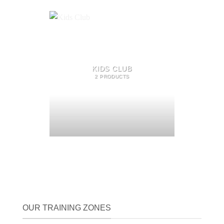
KIDS CLUB
2 PRODUCTS
OUR TRAINING ZONES