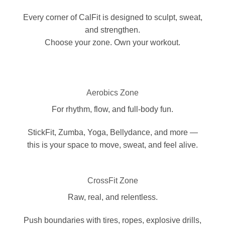
Every corner of CalFit is designed to sculpt, sweat,
and strengthen.
Choose your zone. Own your workout.
Aerobics Zone
For rhythm, flow, and full-body fun.
StickFit, Zumba, Yoga, Bellydance, and more —
this is your space to move, sweat, and feel alive.
CrossFit Zone
Raw, real, and relentless.
Push boundaries with tires, ropes, explosive drills,