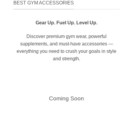
BEST GYM ACCESSORIES
Gear Up. Fuel Up. Level Up.
Discover premium gym wear, powerful
supplements, and must-have accessories —
everything you need to crush your goals in style
and strength.
Coming Soon