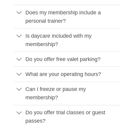
Does my membership include a
personal trainer?
Is daycare included with my
membership?
Do you offer free valet parking?
What are your operating hours?
Can I freeze or pause my
membership?
Do you offer trial classes or guest
passes?