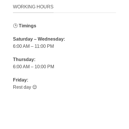
WORKING HOURS
🕒
Timings
Saturday – Wednesday:
6:00 AM – 11:00 PM
Thursday:
6:00 AM – 10:00 PM
Friday:
Rest day 😌