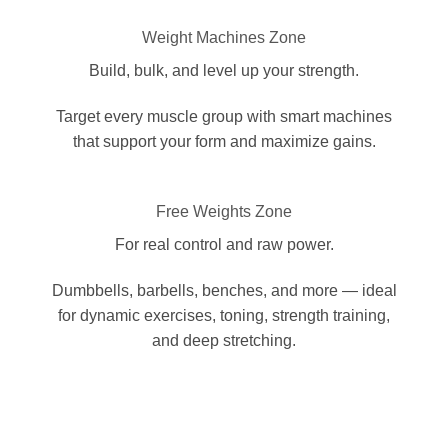
Weight Machines Zone
Build, bulk, and level up your strength.
Target every muscle group with smart machines
that support your form and maximize gains.
Free Weights Zone
For real control and raw power.
Dumbbells, barbells, benches, and more — ideal
for dynamic exercises, toning, strength training,
and deep stretching.