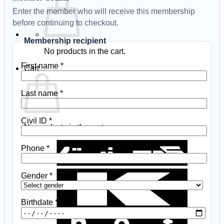
Enter the member who will receive this membership
before continuing to checkout.
Membership recipient
No products in the cart.
First name
*
Cart
Last name
*
Civil ID
*
No products in the cart.
K
Phone
*
N
B
Gender
*
Birthdate
*