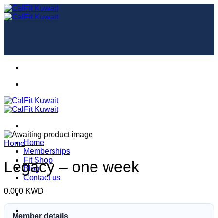
Skip
to
content
Home
Home
Memberships
Fit Shop
Legacy – one week
Blog
Contact us
0.000
KWD
Member details