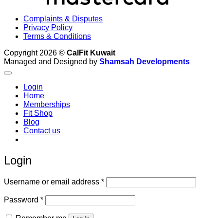
Complaints & Disputes
Privacy Policy
Terms & Conditions
Copyright 2026 ©
CalFit Kuwait
Managed and Designed by
Shamsah Developments
Login
Home
Memberships
Fit Shop
Blog
Contact us
Login
Required
Username or email address
*
Required
Password
*