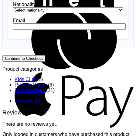
Nationality
*
B
Email
Continue to Checkout
Product categories
A
Kids Club
(2)
Regular Prices
(6)
Special Offers
(21)
Reviews (0)
Reviews
There are no reviews yet.
G
Only logged in customers who have purchased this product