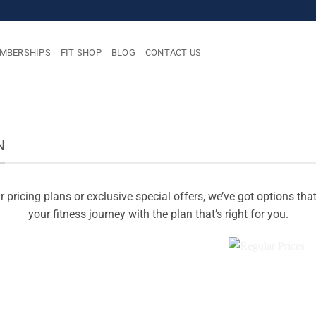
MBERSHIPS
FIT SHOP
BLOG
CONTACT US
N
 pricing plans or exclusive special offers, we’ve got options tha
your fitness journey with the plan that’s right for you.