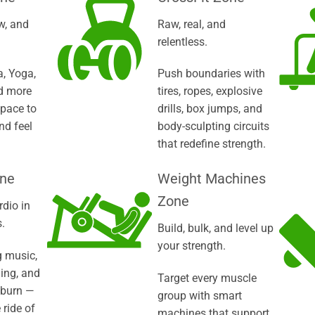
w, and
Raw, real, and
relentless.
a, Yoga,
Push boundaries with
d more
tires, ropes, explosive
space to
drills, box jumps, and
nd feel
body-sculpting circuits
that redefine strength.
one
Weight Machines
Zone
rdio in
.
Build, bulk, and level up
your strength.
 music,
ling, and
Target every muscle
 burn —
group with smart
 ride of
machines that support