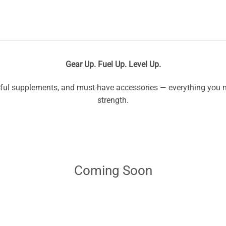
Gear Up. Fuel Up. Level Up.
l supplements, and must-have accessories — everything you ne
strength.
Coming Soon