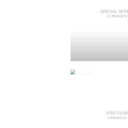
SPECIAL OFF
21 PRODUCTS
KIDS CLUB
2 PRODUCTS