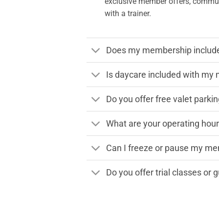
exclusive member offers, communi
with a trainer.
Does my membership include 
Is daycare included with m
Do you offer free valet parki
What are your operating hou
Can I freeze or pause my m
Do you offer trial classes or