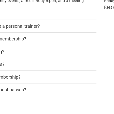
ty events, a free InBody report, and a meeting
Frida
Rest 
a personal trainer?
y membership?
ng?
rs?
embership?
 guest passes?