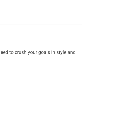
ed to crush your goals in style and