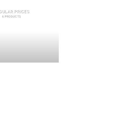
GULAR PRICES
6 PRODUCTS