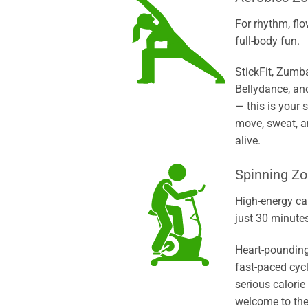
For rhythm, flo
full-body fun.
StickFit, Zumb
Bellydance, an
— this is your 
move, sweat, a
alive.
Spinning Z
High-energy ca
just 30 minutes
Heart-pounding
fast-paced cyc
serious calorie
welcome to the