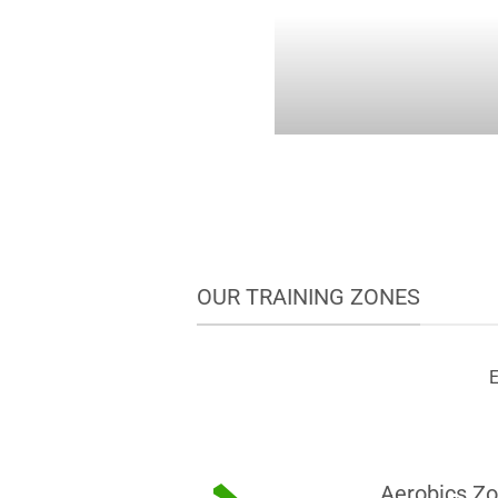
OUR TRAINING ZONES
E
Aerobics Z