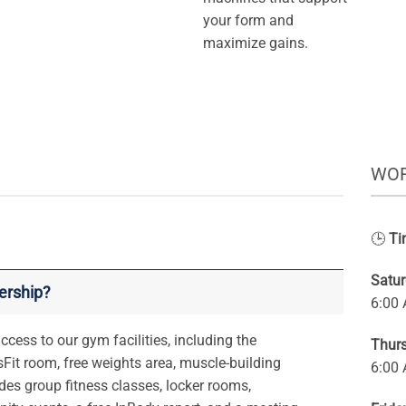
your form and
maximize gains.
WOR
🕒
Ti
Satu
ership?
6:00
cess to our gym facilities, including the
Thur
Fit room, free weights area, muscle-building
6:00
des group fitness classes, locker rooms,