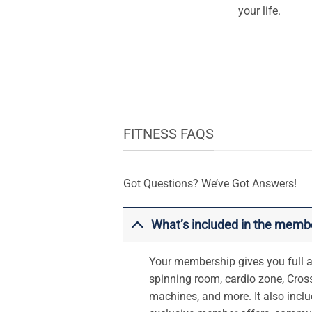
your life.
FITNESS FAQS
Got Questions? We’ve Got Answers!
What’s included in the memb
Your membership gives you full ac
spinning room, cardio zone, Cross
machines, and more. It also inclu