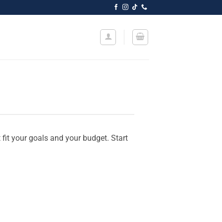
t fit your goals and your budget. Start