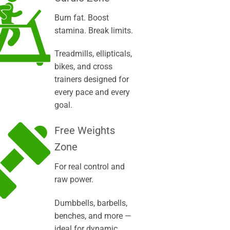
Burn fat. Boost
stamina. Break limits.
Treadmills, ellipticals,
bikes, and cross
trainers designed for
every pace and every
goal.
Free Weights
Zone
For real control and
raw power.
Dumbbells, barbells,
benches, and more —
ideal for dynamic