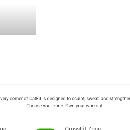
very corner of CalFit is designed to sculpt, sweat, and strengthe
Choose your zone. Own your workout.
one
CrossFit Zone