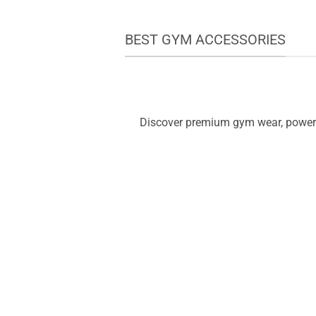
BEST GYM ACCESSORIES
Discover premium gym wear, powerfu