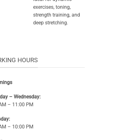
exercises, toning,
strength training, and
deep stretching.
KING HOURS
mings
rday – Wednesday:
 AM – 11:00 PM
sday:
 AM – 10:00 PM