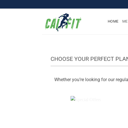
Skip
to
content
HOME
ME
CHOOSE YOUR PERFECT PLA
Whether you’re looking for our regular