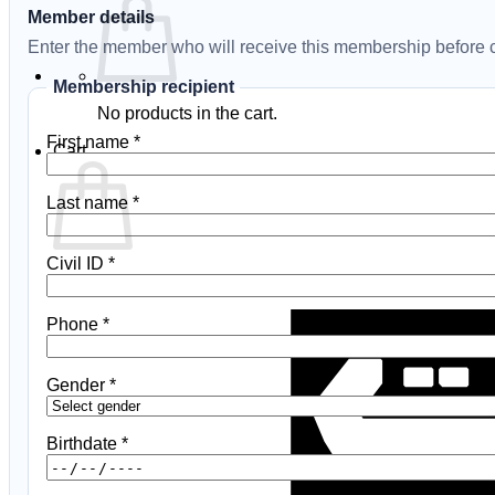
Member details
Enter the member who will receive this membership before c
Membership recipient
No products in the cart.
First name
*
Cart
Last name
*
Civil ID
*
No products in the cart.
Phone
*
Gender
*
Birthdate
*