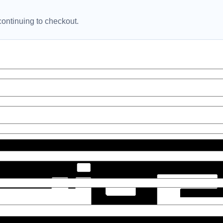
ontinuing to checkout.