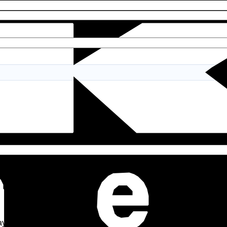
y leave a review.