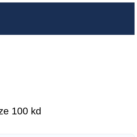
ze 100 kd