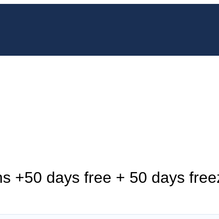
s +50 days free + 50 days free