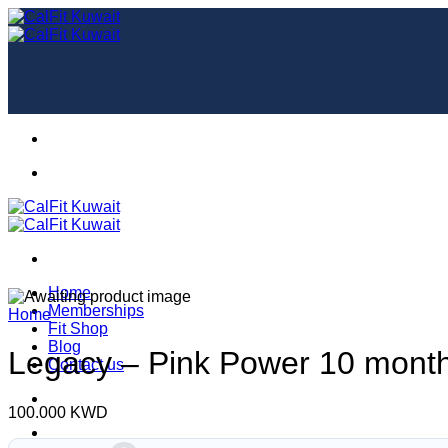
Skip
to
content
Home
Memberships
Home
Fit Shop
Blog
Legacy – Pink Power 10 month
Contact us
100.000
KWD