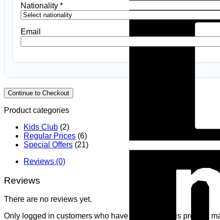
Nationality
*
Email
Continue to Checkout
Product categories
Kids Club
(2)
Regular Prices
(6)
Special Offers
(21)
Reviews (0)
Reviews
There are no reviews yet.
Only logged in customers who have purchased this product ma